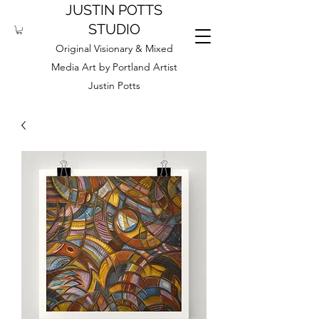
JUSTIN POTTS
STUDIO
Original Visionary & Mixed
Media Art by Portland Artist
Justin Potts