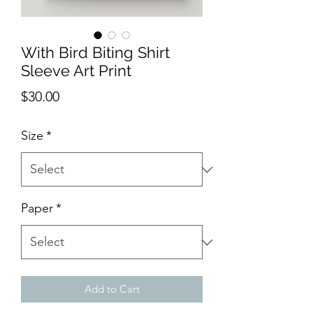
With Bird Biting Shirt
Sleeve Art Print
Price
$30.00
Size
*
Paper
*
Add to Cart