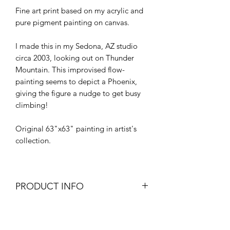
Fine art print based on my acrylic and
pure pigment painting on canvas.
I made this in my Sedona, AZ studio
circa 2003, looking out on Thunder
Mountain. This improvised flow-
painting seems to depict a Phoenix,
giving the figure a nudge to get busy
climbing!
Original 63"x63" painting in artist's
collection.
PRODUCT INFO
Giclee print made with
RETURN & REFUND POLICY
professional equipment and archival