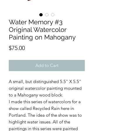
Water Memory #3
Original Watercolor
Painting on Mahogany
Price
$75.00
Add to Cart
A small, but distinguished 5.5" X 5.5"
original watercolor painting mounted
to a Mahogany wood block.
I made this series of watercolors for a
show called Recycled Rain here in
Portland. The idea of the show was to
highlight water issues. All of the
paintings in this series were painted