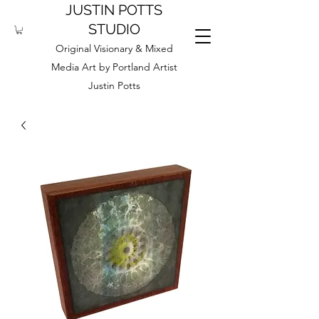
JUSTIN POTTS
STUDIO
Original Visionary & Mixed
Media Art by Portland Artist
Justin Potts