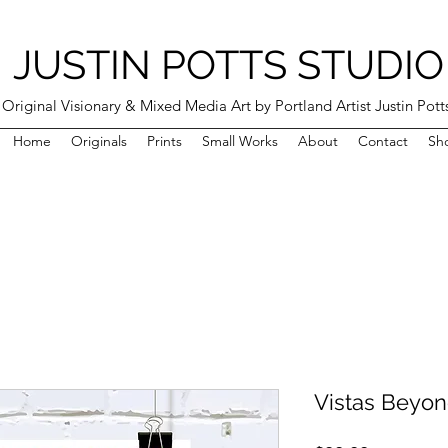
JUSTIN POTTS STUDIO
Original Visionary & Mixed Media Art by Portland Artist Justin Pott
Home
Originals
Prints
Small Works
About
Contact
Sh
Vistas Beyond