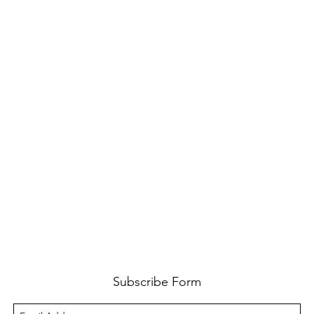
Subscribe Form