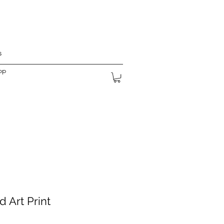
s
op
 Art Print