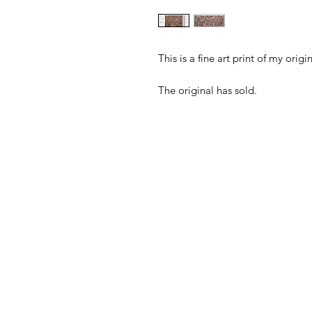
This is a fine art print of my or
The original has sold.