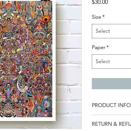
Price
$30.00
Size
*
Select
Paper
*
Select
PRODUCT INFO
Giclee print made w
RETURN & REF
archival pigment ink
Made to order and t