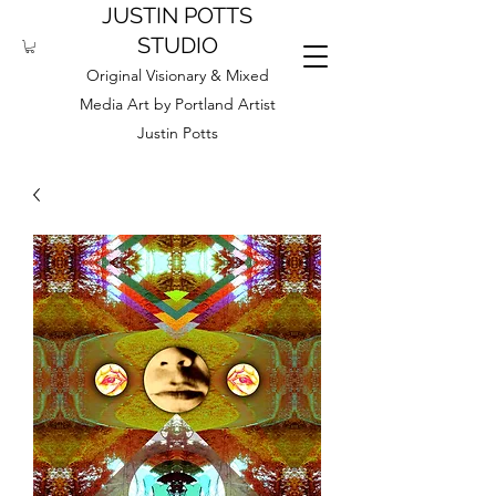
JUSTIN POTTS
STUDIO
Original Visionary & Mixed
Media Art by Portland Artist
Justin Potts