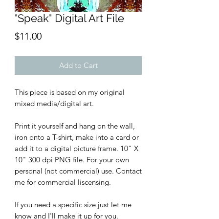
"Speak" Digital Art File
Price
$11.00
Add to Cart
This piece is based on my original
mixed media/digital art.
Print it yourself and hang on the wall,
iron onto a T-shirt, make into a card or
add it to a digital picture frame. 10" X
10" 300 dpi PNG file. For your own
personal (not commercial) use. Contact
me for commercial liscensing.
If you need a specific size just let me
know and I'll make it up for you.