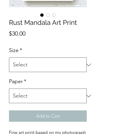
Rust Mandala Art Print
Price
$30.00
Size
*
Paper
*
Add to Cart
Fine art print based on my photograph