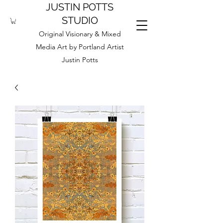
JUSTIN POTTS
STUDIO
Original Visionary & Mixed
Media Art by Portland Artist
Justin Potts