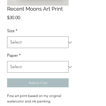
Recent Moons Art Print
Price
$30.00
Size
*
Paper
*
Add to Cart
Fine art print based on my original
watercolor and ink painting.