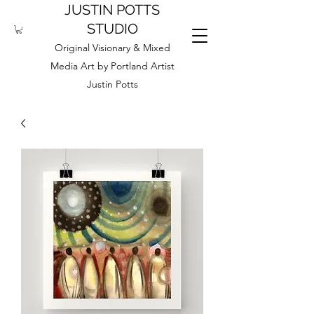
JUSTIN POTTS
STUDIO
Original Visionary & Mixed
Media Art by Portland Artist
Justin Potts