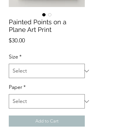
Painted Points on a
Plane Art Print
Price
$30.00
Size
*
Paper
*
Add to Cart