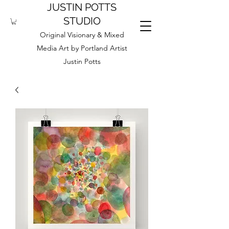
JUSTIN POTTS
STUDIO
Original Visionary & Mixed
Media Art by Portland Artist
Justin Potts