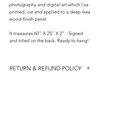
photography and digital art which I've
printed, cut and applied to a deep ikea
wood-finish panel.
It measures 60" X 25" X 2" . Signed
and titled on the back. Ready to hang!
RETURN & REFUND POLICY
Art Patrons, I honor thee! Therefore, I
SHIPPING INFO
am passionately committed to your
satisfaction. If for any reason you find
Ships in 1-3 days via USPS or Fedex
yourself dissatisfied with your purchase,
Ground.
please let me know and I will make it
right!
For returns or exchanges of unused
items, I ask that you contact me within