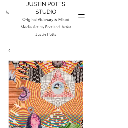
JUSTIN POTTS
STUDIO
Original Visionary & Mixed
Media Art by Portland Artist
Justin Potts