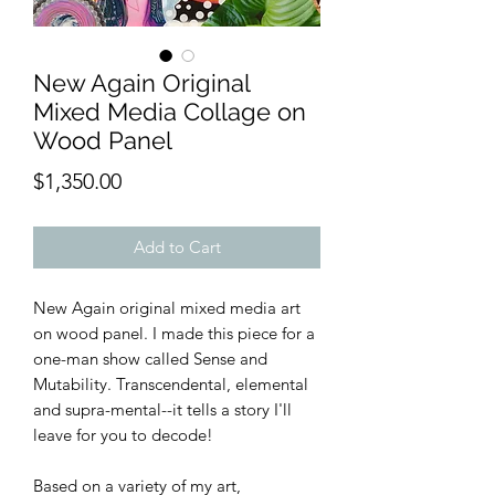
New Again Original
Mixed Media Collage on
Wood Panel
Price
$1,350.00
Add to Cart
New Again original mixed media art
on wood panel. I made this piece for a
one-man show called Sense and
Mutability. Transcendental, elemental
and supra-mental--it tells a story I'll
leave for you to decode!
Based on a variety of my art,