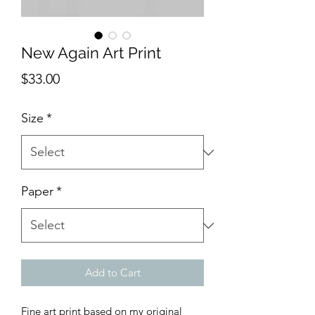
New Again Art Print
Price
$33.00
Size
*
Paper
*
Add to Cart
Fine art print based on my original