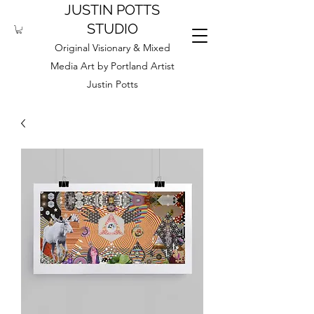
JUSTIN POTTS
STUDIO
Original Visionary & Mixed
Media Art by Portland Artist
Justin Potts