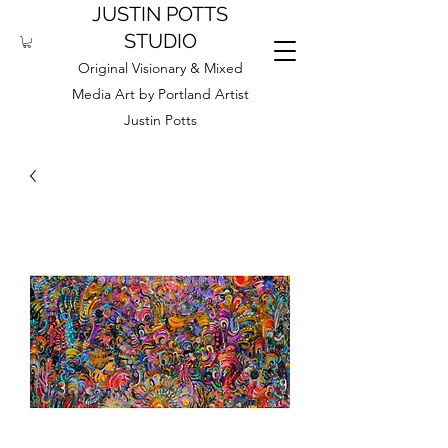
JUSTIN POTTS
STUDIO
Original Visionary & Mixed
Media Art by Portland Artist
Justin Potts