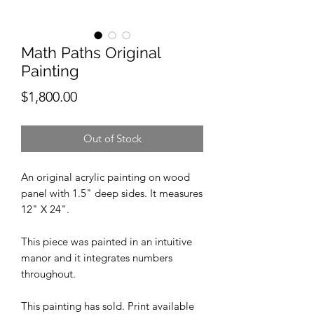
Math Paths Original
Painting
Price
$1,800.00
Out of Stock
An original acrylic painting on wood
panel with 1.5" deep sides. It measures
12" X 24".
This piece was painted in an intuitive
manor and it integrates numbers
throughout.
This painting has sold. Print available