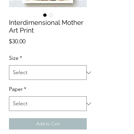
Interdimensional Mother
Art Print
Price
$30.00
Size
*
Paper
*
Add to Cart