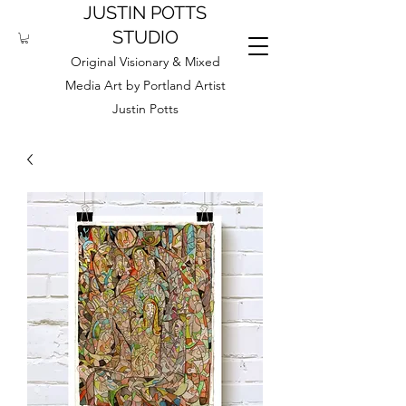
JUSTIN POTTS
STUDIO
Original Visionary & Mixed
Media Art by Portland Artist
Justin Potts