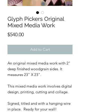
Glyph Pickers Original
Mixed Media Work
Price
$540.00
Add to Cart
An original mixed media work with 2"
deep finished woodgrain sides. It
measures 23" X 23".
This mixed media work involves digital
design, printing, cutting and collage.
Signed, titled and with a hanging wire
in place. Ready for your wall!