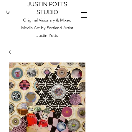
JUSTIN POTTS
STUDIO
Original Visionary & Mixed
Media Art by Portland Artist
Justin Potts