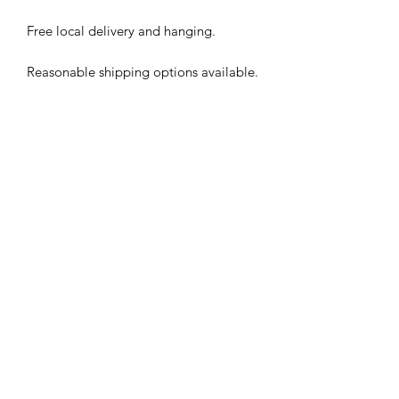
Free local delivery and hanging.
Reasonable shipping options available.
Subscribe Form
Submit