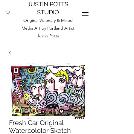
JUSTIN POTTS
STUDIO
Original Visionary & Mixed
Media Art by Portland Artist
Justin Potts
Fresh Car Original
Watercololor Sketch