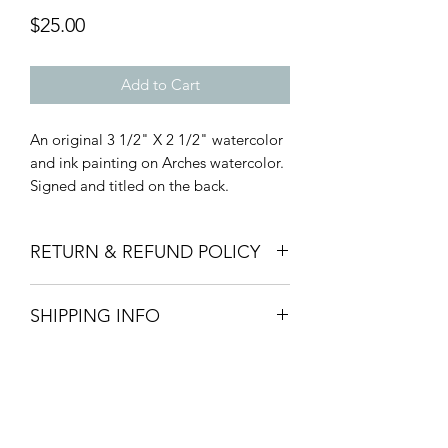
Price
$25.00
Add to Cart
An original 3 1/2" X 2 1/2" watercolor
and ink painting on Arches watercolor.
Signed and titled on the back.
RETURN & REFUND POLICY
Art Patrons, I honor thee! Therefore, I
SHIPPING INFO
am passionately committed to your
satisfaction. If for any reason you find
Ships in 1-3 days via USPS. Flat rate $5
yourself dissatisfied with your purchase,
standard shipping for any quantity in
please let me know and I will make it
US. International rates calculated at
right!
checkout.