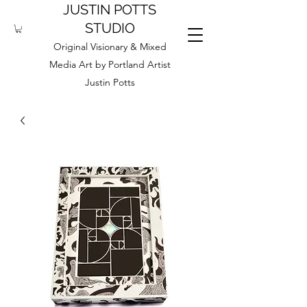
JUSTIN POTTS
STUDIO
Original Visionary & Mixed
Media Art by Portland Artist
Justin Potts