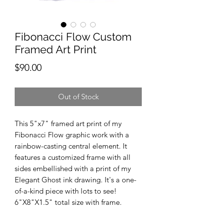
Fibonacci Flow Custom
Framed Art Print
Price
$90.00
Out of Stock
This 5"x7" framed art print of my
Fibonacci Flow graphic work with a
rainbow-casting central element. It
features a customized frame with all
sides embellished with a print of my
Elegant Ghost ink drawing. It's a one-
of-a-kind piece with lots to see!
6"X8"X1.5" total size with frame.