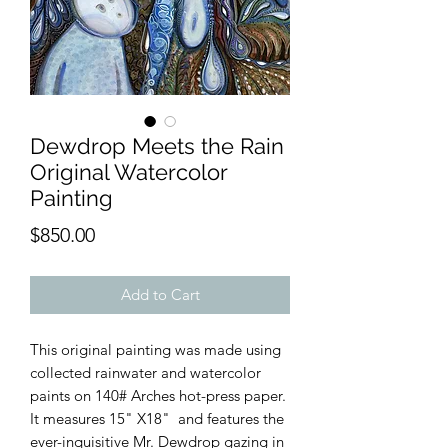
Dewdrop Meets the Rain
Original Watercolor
Painting
Price
$850.00
Add to Cart
This original painting was made using
collected rainwater and watercolor
paints on 140# Arches hot-press paper.
It measures 15" X18" and features the
ever-inquisitive Mr. Dewdrop gazing in