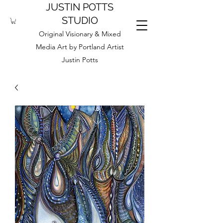
JUSTIN POTTS
STUDIO
Original Visionary & Mixed
Media Art by Portland Artist
Justin Potts