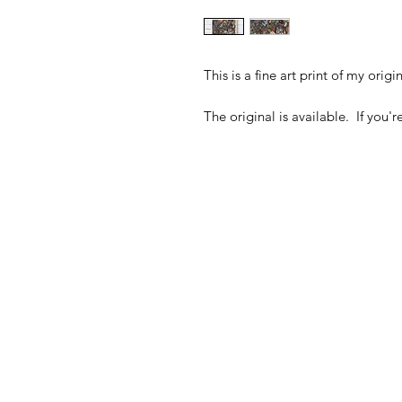
This is a fine art print of my orig
The original is available. If you'r