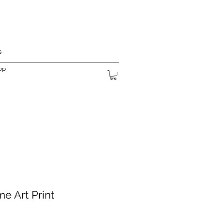
s
op
e Art Print