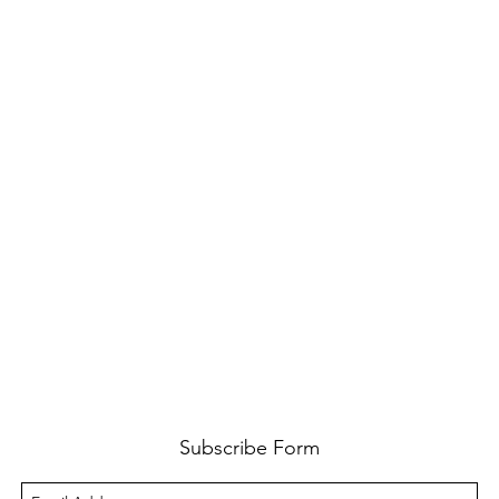
Subscribe Form