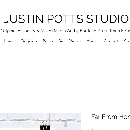
JUSTIN POTTS STUDIO
Original Visionary & Mixed Media Art by Portland Artist Justin Pott
Home
Originals
Prints
Small Works
About
Contact
Sh
Far From Hom