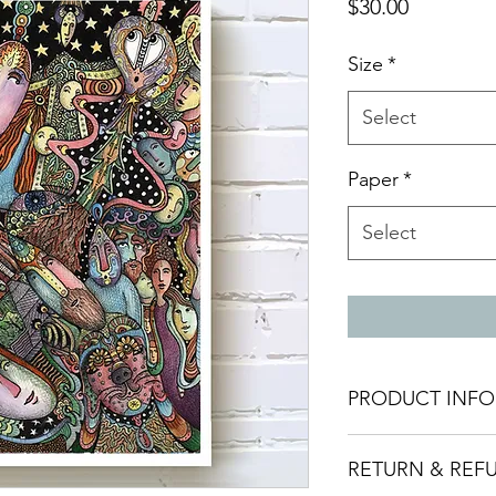
Price
$30.00
Size
*
Select
Paper
*
Select
PRODUCT INFO
Giclee print made w
RETURN & REF
archival pigment ink
Made to order and t