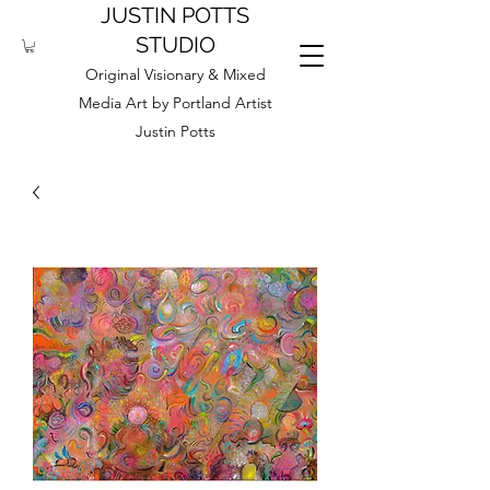
JUSTIN POTTS
STUDIO
Original Visionary & Mixed
Media Art by Portland Artist
Justin Potts