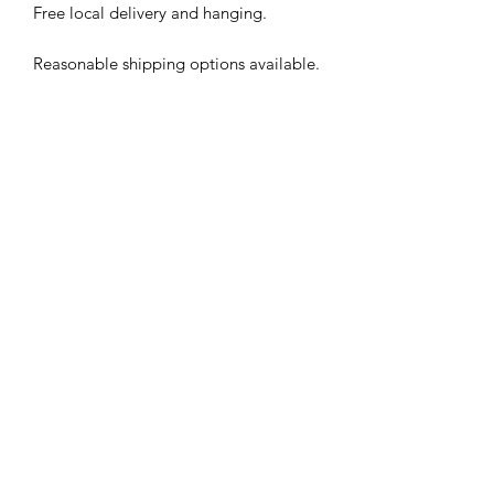
Free local delivery and hanging.
Reasonable shipping options available.
Subscribe Form
Submit
©2026 by Justin Potts Studio. Proudly created with