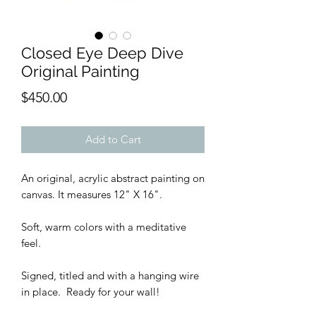
Closed Eye Deep Dive
Original Painting
Price
$450.00
Add to Cart
An original, acrylic abstract painting on
canvas. It measures 12" X 16".
Soft, warm colors with a meditative
feel.
Signed, titled and with a hanging wire
in place. Ready for your wall!