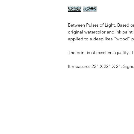
Between Pulses of Light. Based on
original watercolor and ink painti
applied to a deep ikea "wood" p
The print is of excellent quality. 
It measures 22" X 22" X 2". Signe