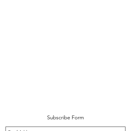
Subscribe Form