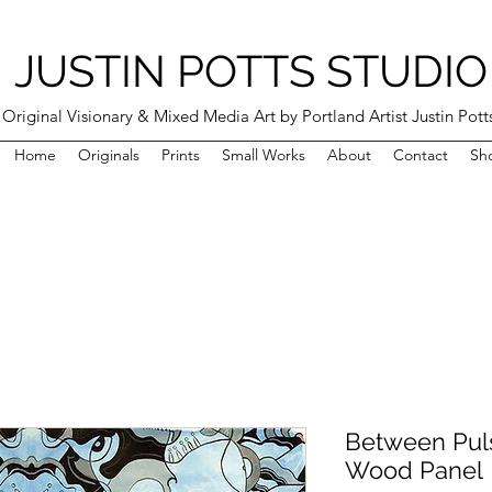
JUSTIN POTTS STUDIO
Original Visionary & Mixed Media Art by Portland Artist Justin Pott
Home
Originals
Prints
Small Works
About
Contact
Sh
Between Puls
Wood Panel