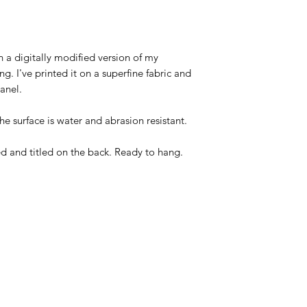
 a digitally modified version of my
ng. I've printed it on a superfine fabric and
anel.
The surface is water and abrasion resistant.
d and titled on the back. Ready to hang.