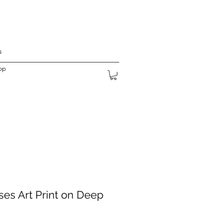
s
op
es Art Print on Deep