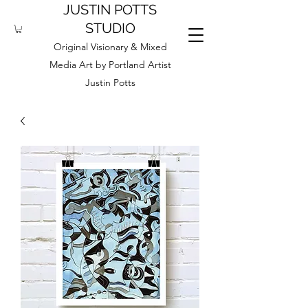
JUSTIN POTTS
STUDIO
Original Visionary & Mixed
Media Art by Portland Artist
Justin Potts