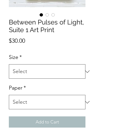
Between Pulses of Light,
Suite 1 Art Print
Price
$30.00
Size
*
Paper
*
Add to Cart