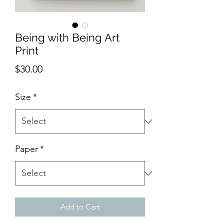
Being with Being Art
Print
Price
$30.00
Size
*
Paper
*
Add to Cart