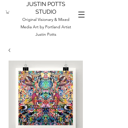
JUSTIN POTTS
STUDIO
Original Visionary & Mixed
Media Art by Portland Artist
Justin Potts