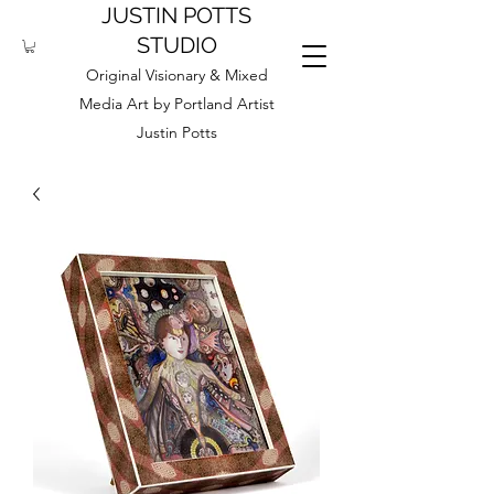
JUSTIN POTTS
STUDIO
Original Visionary & Mixed
Media Art by Portland Artist
Justin Potts