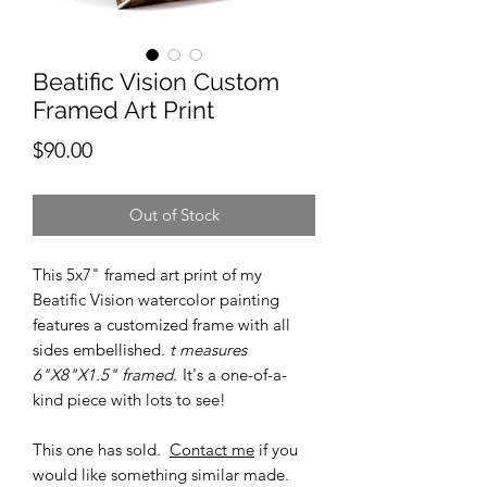
Beatific Vision Custom
Framed Art Print
Price
$90.00
Out of Stock
This 5x7" framed art print of my
Beatific Vision watercolor painting
features a customized frame with all
sides embellished.
t measures
6"X8"X1.5" framed.
It's a one-of-a-
kind piece with lots to see!
This one has sold.
Contact me
if you
would like something similar made.