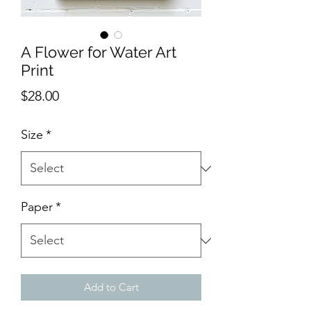
A Flower for Water Art
Print
Price
$28.00
Size
*
Paper
*
Add to Cart