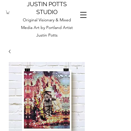
JUSTIN POTTS
STUDIO
Original Visionary & Mixed
Media Art by Portland Artist
Justin Potts