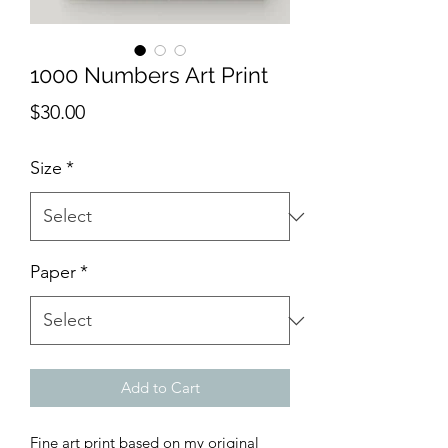
1000 Numbers Art Print
Price
$30.00
Size
*
Paper
*
Add to Cart
Fine art print based on my original