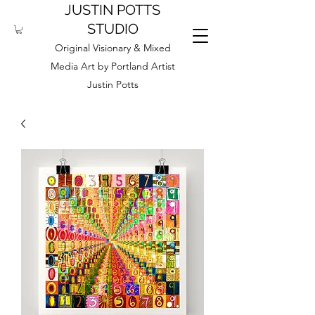
JUSTIN POTTS
STUDIO
Original Visionary & Mixed
Media Art by Portland Artist
Justin Potts